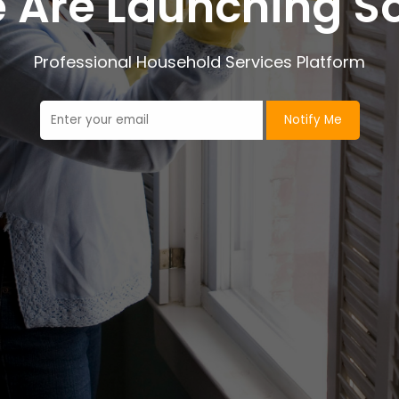
 Are Launching S
Professional Household Services Platform
Notify Me